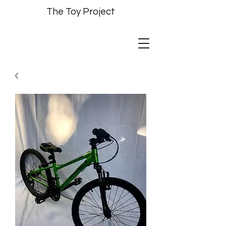
The Toy Project