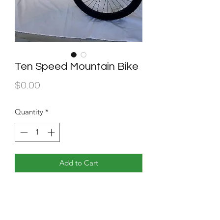
Ten Speed Mountain Bike
Price
$0.00
Quantity
*
Add to Cart
24 inches. 10 speed