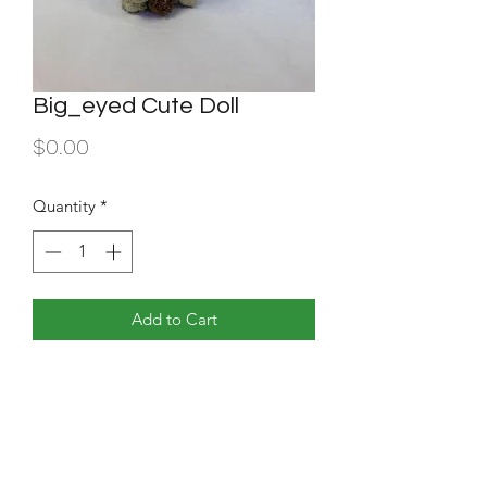
Big_eyed Cute Doll
Price
$0.00
Quantity
*
Add to Cart
Beige