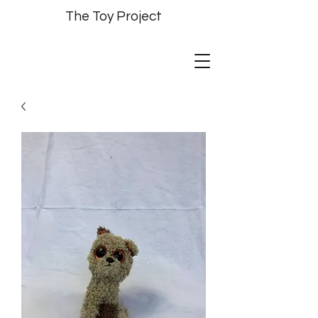
The Toy Project