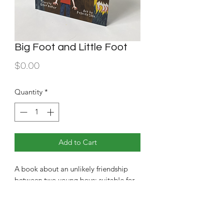
Big Foot and Little Foot
Price
$0.00
Quantity
*
Add to Cart
A book about an unlikely friendship
between two young boys; suitable for
middle school readers.