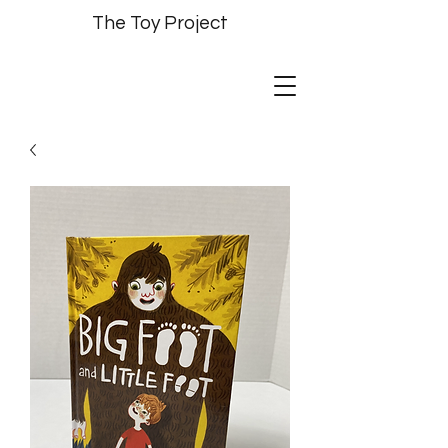
The Toy Project