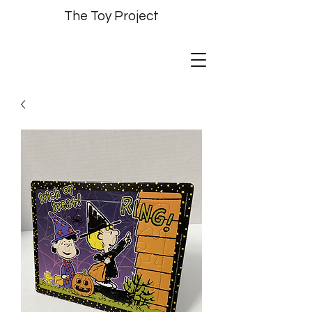
The Toy Project