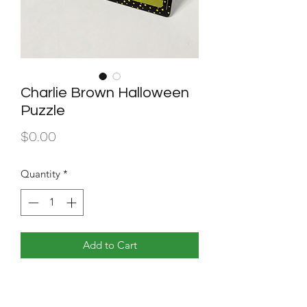
Charlie Brown Halloween
Puzzle
Price
$0.00
Quantity
*
Add to Cart
Well designed puzzle containing a
Halloween scene