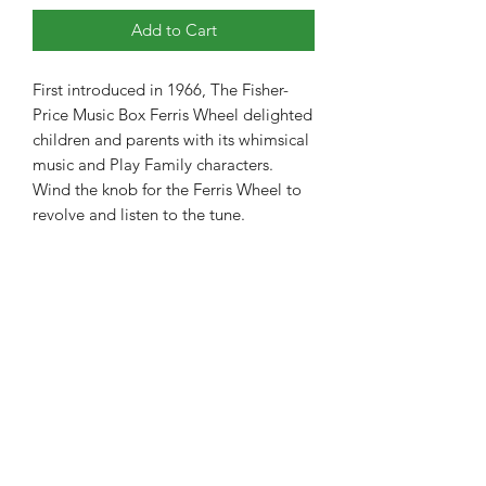
Add to Cart
First introduced in 1966, The Fisher-
Price Music Box Ferris Wheel delighted 
children and parents with its whimsical 
music and Play Family characters. 
Wind the knob for the Ferris Wheel to 
revolve and listen to the tune.
The Toy Project
thetoyproject.team@gmail.com
650-850-2656