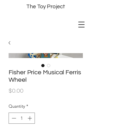
The Toy Project
Fisher Price Musical Ferris
Wheel
Price
$0.00
Quantity
*