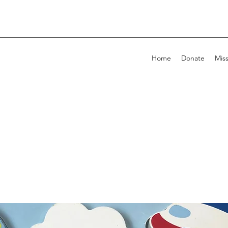
Home
Donate
Mis