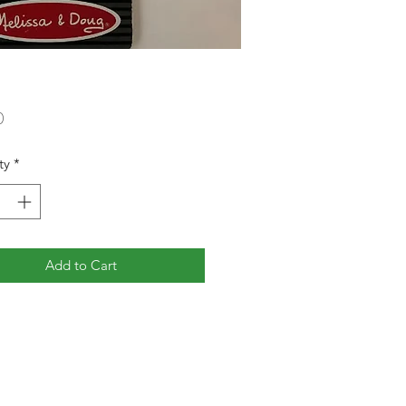
Price
0
ty
*
Add to Cart