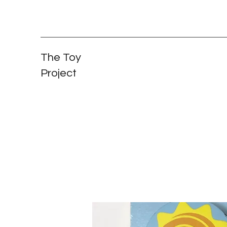
The Toy
Project