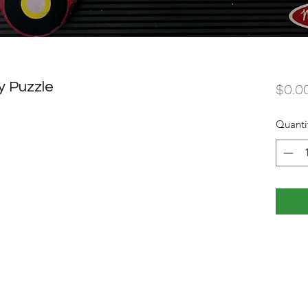
y Puzzle
$0.0
Quanti