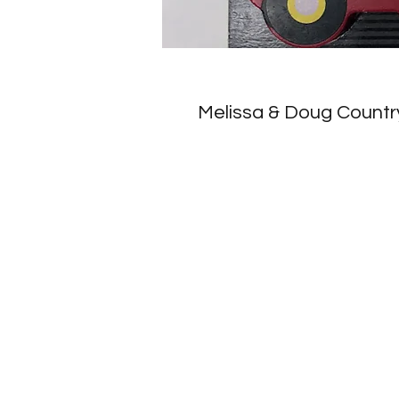
Melissa & Doug Countr