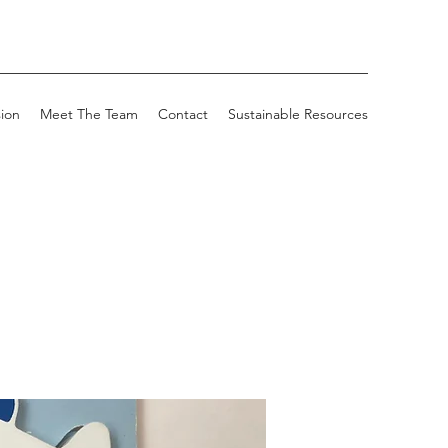
sion
Meet The Team
Contact
Sustainable Resources