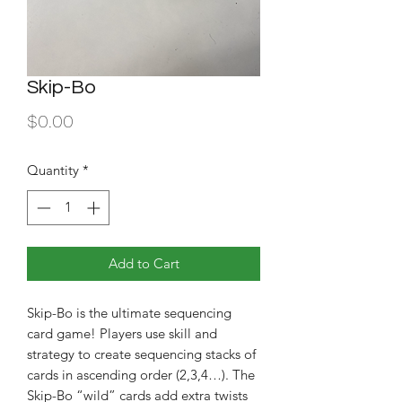
Skip-Bo
Price
$0.00
Quantity
*
Add to Cart
Skip-Bo is the ultimate sequencing 
card game! Players use skill and 
strategy to create sequencing stacks of 
cards in ascending order (2,3,4…). The 
Skip-Bo “wild” cards add extra twists 