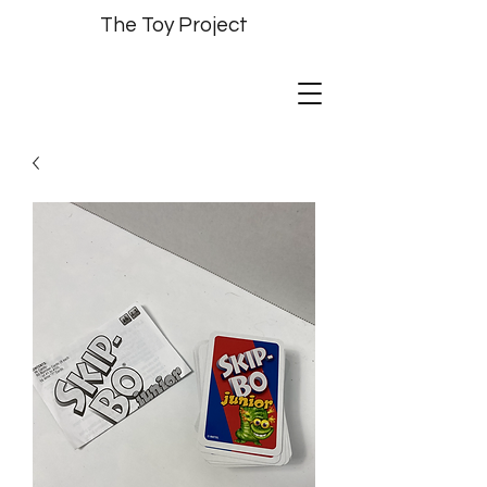
The Toy Project