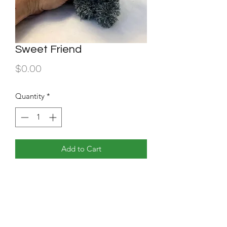
Sweet Friend
Price
$0.00
Quantity
*
Add to Cart
plush doll