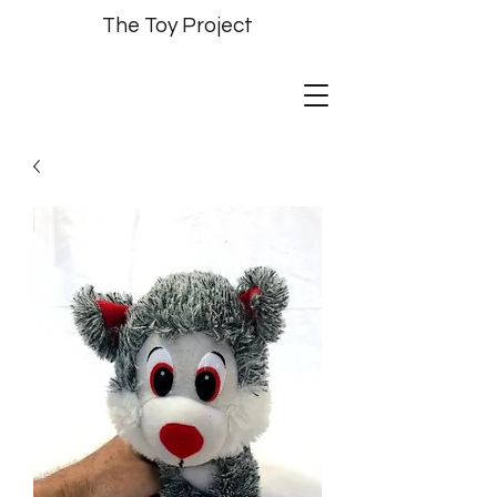
The Toy Project