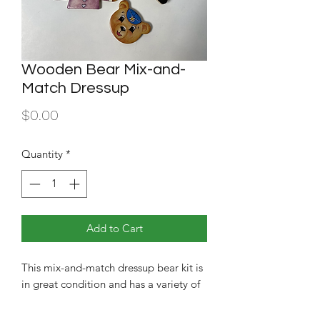
Wooden Bear Mix-and-
Match Dressup
Price
$0.00
Quantity
*
Add to Cart
This mix-and-match dressup bear kit is
in great condition and has a variety of
outfits and expression to choose from.
Great for younger children!