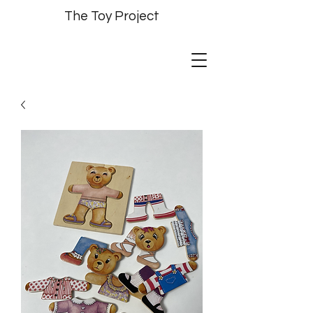
The Toy Project