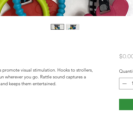
$0.0
 promote visual stimulation. Hooks to strollers, 
Quanti
fun wherever you go. Rattle sound captures a 
 and keeps them entertained.