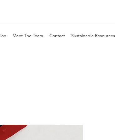
sion
Meet The Team
Contact
Sustainable Resources