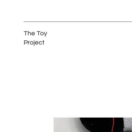
The Toy
Project