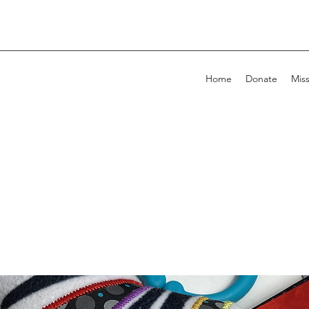
Home
Donate
Mis