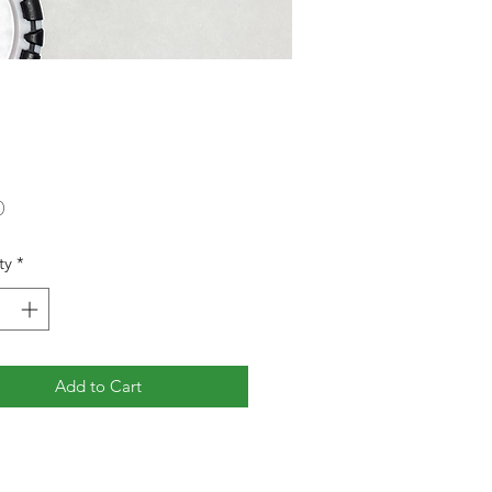
Price
0
ty
*
Add to Cart