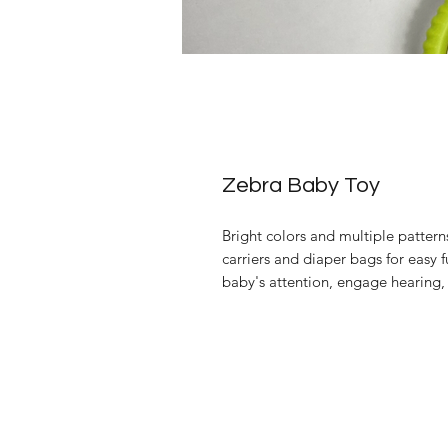
Zebra Baby Toy
Bright colors and multiple patterns
carriers and diaper bags for easy 
baby's attention, engage hearing,